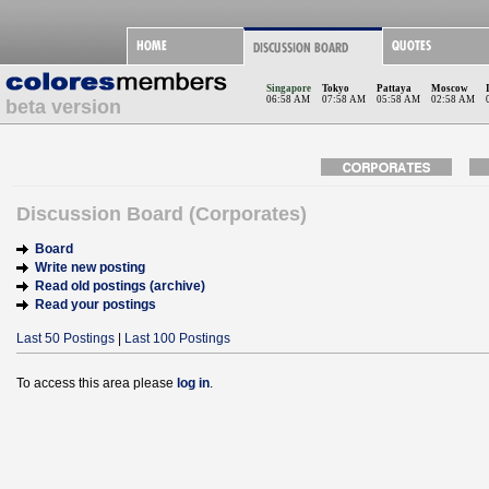
Singapore
Tokyo
Pattaya
Moscow
06:58 AM
07:58 AM
05:58 AM
02:58 AM
beta version
Discussion Board (Corporates)
Board
Write new posting
Read old postings (archive)
Read your postings
Last 50 Postings
|
Last 100 Postings
To access this area please
log in
.