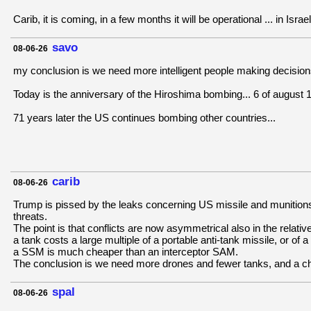
Carib, it is coming, in a few months it will be operational ... in Israel
savo
08-06-26
my conclusion is we need more intelligent people making decisions
Today is the anniversary of the Hiroshima bombing... 6 of august 
71 years later the US continues bombing other countries...
carib
08-06-26
Trump is pissed by the leaks concerning US missile and munitions d
threats.
The point is that conflicts are now asymmetrical also in the relat
a tank costs a large multiple of a portable anti-tank missile, or of a
a SSM is much cheaper than an interceptor SAM.
The conclusion is we need more drones and fewer tanks, and a che
spal
08-06-26