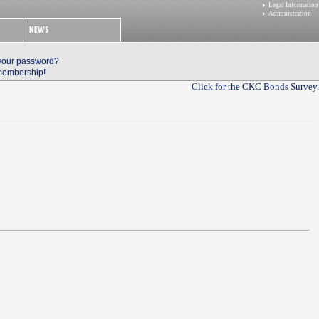
Legal Information
Administration
 your password?
 membership!
Click for the CKC Bonds Survey.