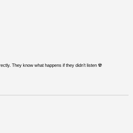
ctly. They know what happens if they didn’t listen ☢️