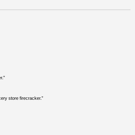
r.”
ry store firecracker.”