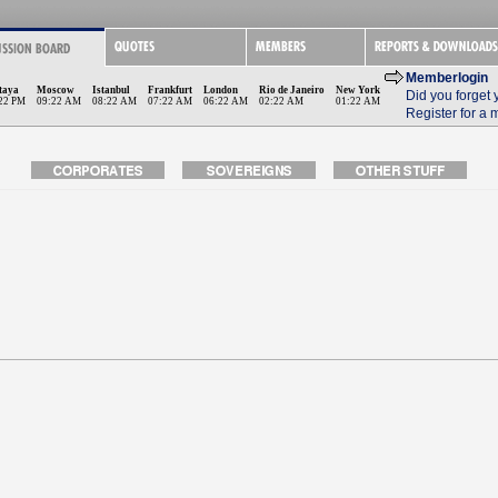
Memberlogin
taya
Moscow
Istanbul
Frankfurt
London
Rio de Janeiro
New York
Did you forget
22 PM
09:22 AM
08:22 AM
07:22 AM
06:22 AM
02:22 AM
01:22 AM
Register for a