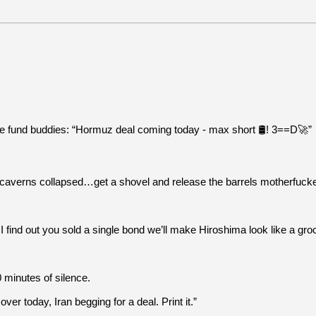
 fund buddies: “Hormuz deal coming today - max short 🛢️! 3==D🚀”
he caverns collapsed…get a shovel and release the barrels motherfucke
nd out you sold a single bond we’ll make Hiroshima look like a groce
 minutes of silence.
r today, Iran begging for a deal. Print it.”