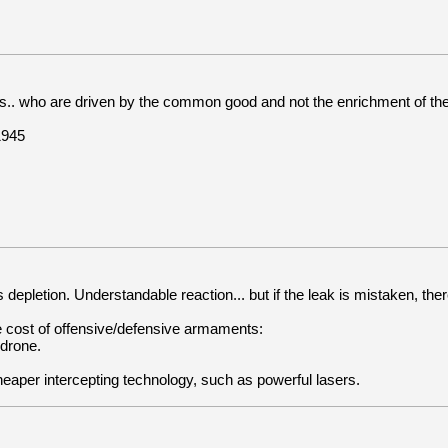
.. who are driven by the common good and not the enrichment of their
1945
epletion. Understandable reaction... but if the leak is mistaken, ther
ive cost of offensive/defensive armaments:
 drone.
aper intercepting technology, such as powerful lasers.