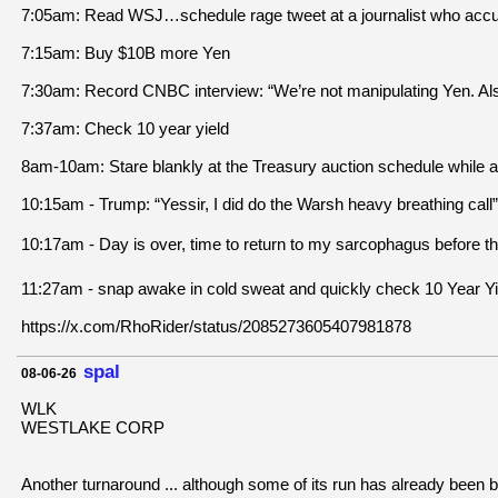
7:05am: Read WSJ…schedule rage tweet at a journalist who acc
7:15am: Buy $10B more Yen
7:30am: Record CNBC interview: “We’re not manipulating Yen. Also
7:37am: Check 10 year yield
8am-10am: Stare blankly at the Treasury auction schedule while a
10:15am - Trump: “Yessir, I did do the Warsh heavy breathing call”
10:17am - Day is over, time to return to my sarcophagus before th
11:27am - snap awake in cold sweat and quickly check 10 Year Yi
https://x.com/RhoRider/status/2085273605407981878
spal
08-06-26
WLK
WESTLAKE CORP
Another turnaround ... although some of its run has already been 