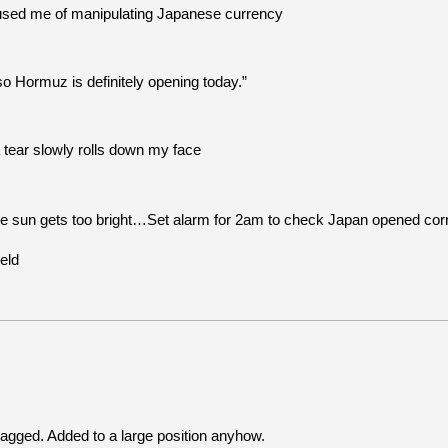
used me of manipulating Japanese currency
 Hormuz is definitely opening today.”
 tear slowly rolls down my face
e sun gets too bright…Set alarm for 2am to check Japan opened corre
eld
bagged. Added to a large position anyhow.