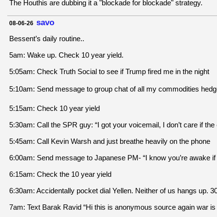
The Houthis are dubbing it a "blockade for blockade" strategy.
savo
08-06-26
Bessent’s daily routine..
5am: Wake up. Check 10 year yield.
5:05am: Check Truth Social to see if Trump fired me in the night
5:10am: Send message to group chat of all my commodities hedge
5:15am: Check 10 year yield
5:30am: Call the SPR guy: “I got your voicemail, I don’t care if t
5:45am: Call Kevin Warsh and just breathe heavily on the phone
6:00am: Send message to Japanese PM- “I know you’re awake if I fi
6:15am: Check the 10 year yield
6:30am: Accidentally pocket dial Yellen. Neither of us hangs up. 30
7am: Text Barak Ravid “Hi this is anonymous source again war is ove