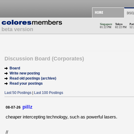
Singapore
Tokyo
Pat
01:22 PM
02:22 PM
12:
beta version
Discussion Board (Corporates)
Board
Write new posting
Read old postings (archive)
Read your postings
Last 50 Postings
|
Last 100 Postings
pillz
08-07-26
cheaper intercepting technology, such as powerful lasers.
//