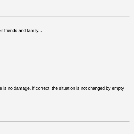
 friends and family...
e is no damage. If correct, the situation is not changed by empty