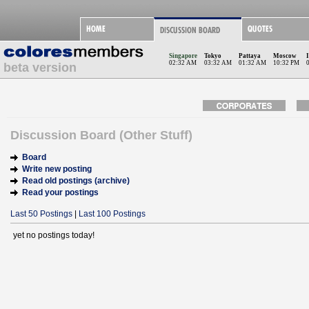
Singapore
Tokyo
Pattaya
Moscow
02:32 AM
03:32 AM
01:32 AM
10:32 PM
beta version
Discussion Board (Other Stuff)
Board
Write new posting
Read old postings (archive)
Read your postings
Last 50 Postings
|
Last 100 Postings
yet no postings today!