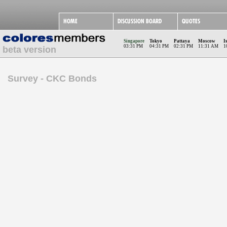
Singapore
Tokyo
Pattaya
Moscow
I
03:31 PM
04:31 PM
02:31 PM
11:31 AM
1
beta version
Survey - CKC Bonds