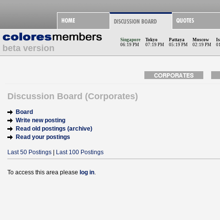
Singapore
Tokyo
Pattaya
Moscow
I
06:19 PM
07:19 PM
05:19 PM
02:19 PM
0
beta version
Discussion Board (Corporates)
Board
Write new posting
Read old postings (archive)
Read your postings
Last 50 Postings
|
Last 100 Postings
To access this area please
log in
.