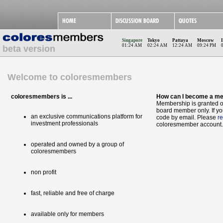
Singapore
Tokyo
Pattaya
Moscow
01:24 AM
02:24 AM
12:24 AM
09:24 PM
beta version
Welcome to coloresmembers
coloresmembers is ...
How can I become a m
Membership is granted on
board member only. If yo
an exclusive communications platform for
code by email. Please
re
investment professionals
coloresmember account.
operated and owned by a group of
coloresmembers
non profit
fast, reliable and free of charge
available only for members